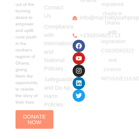
Ghana
registered
out of the
Contact
burning
charity in
Us
info@machabyouthproj
desire to
Ghana
empower
Compliance
and uplift
with
with
+233204625713
rural youth
registration
International
in the
northern
CG028560323
and
regions of
National
and
Ghana,
Policies
Licence
giving
them the
NPOS/UE11/LN0
Safeguarding
opportunity
and Do No
to rewrite
the story of
Harm
their lives
Policies
DONATE
NOW