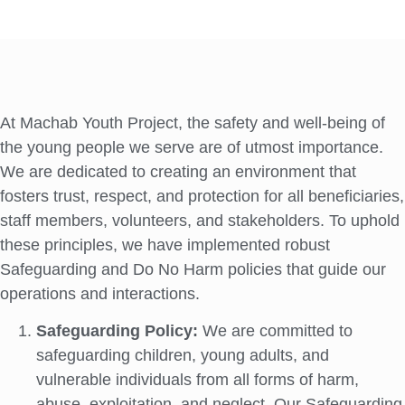
At Machab Youth Project, the safety and well-being of
the young people we serve are of utmost importance.
We are dedicated to creating an environment that
fosters trust, respect, and protection for all beneficiaries,
staff members, volunteers, and stakeholders. To uphold
these principles, we have implemented robust
Safeguarding and Do No Harm policies that guide our
operations and interactions.
Safeguarding Policy:
We are committed to
safeguarding children, young adults, and
vulnerable individuals from all forms of harm,
abuse, exploitation, and neglect. Our Safeguarding