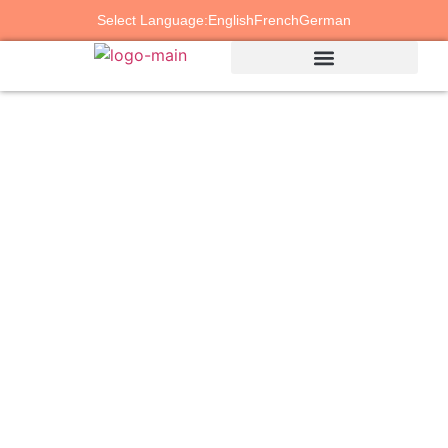
Select Language:
English
French
German