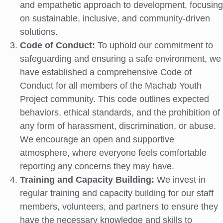
and empathetic approach to development, focusing
on sustainable, inclusive, and community-driven
solutions.
Code of Conduct:
To uphold our commitment to
safeguarding and ensuring a safe environment, we
have established a comprehensive Code of
Conduct for all members of the Machab Youth
Project community. This code outlines expected
behaviors, ethical standards, and the prohibition of
any form of harassment, discrimination, or abuse.
We encourage an open and supportive
atmosphere, where everyone feels comfortable
reporting any concerns they may have.
Training and Capacity Building:
We invest in
regular training and capacity building for our staff
members, volunteers, and partners to ensure they
have the necessary knowledge and skills to