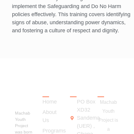
implement the Safeguarding and Do No Harm
policies effectively. This training covers identifying
signs of abuse, understanding power dynamics,
and fostering a culture of respect and dignity.
LINKS
CONTACT
REGISTRA
Empowering
Rural
Home
PO Box
Youth for
Machab
Transformation
XD32
Youth
About
Machab
Sandema
Youth
Us
Project is
(UER) ,
Project
a
Programs
was born