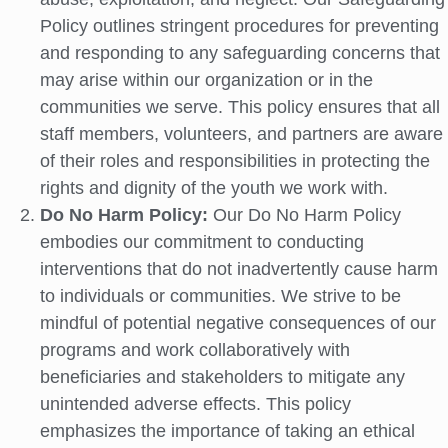
Policy outlines stringent procedures for preventing
and responding to any safeguarding concerns that
may arise within our organization or in the
communities we serve. This policy ensures that all
staff members, volunteers, and partners are aware
of their roles and responsibilities in protecting the
rights and dignity of the youth we work with.
Do No Harm Policy:
Our Do No Harm Policy
embodies our commitment to conducting
interventions that do not inadvertently cause harm
to individuals or communities. We strive to be
mindful of potential negative consequences of our
programs and work collaboratively with
beneficiaries and stakeholders to mitigate any
unintended adverse effects. This policy
emphasizes the importance of taking an ethical