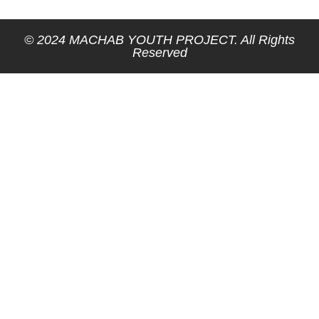
© 2024 MACHAB YOUTH PROJECT. All Rights
Reserved