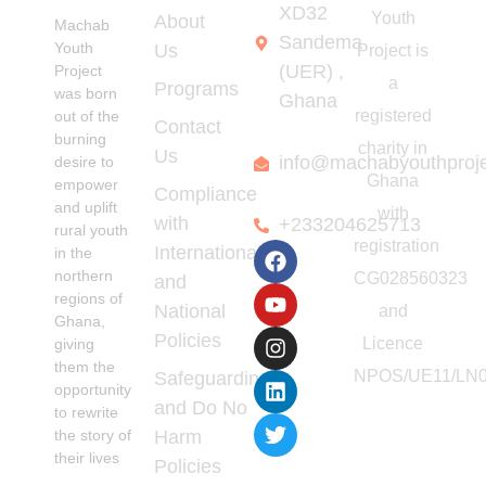
Transformation
XD32
Youth
About
Machab
Sandema
Youth
Us
Project is
(UER) ,
Project
a
Programs
was born
Ghana
registered
out of the
Contact
burning
charity in
Us
info@machabyouthproj
desire to
Ghana
empower
Compliance
and uplift
with
with
+233204625713
rural youth
registration
International
in the
northern
CG028560323
and
regions of
National
and
Ghana,
Policies
Licence
giving
them the
NPOS/UE11/LN0
Safeguarding
opportunity
and Do No
to rewrite
the story of
Harm
their lives
Policies