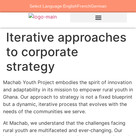
Select Language:
English
French
German
Iterative approaches
to corporate
strategy
Machab Youth Project embodies the spirit of innovation
and adaptability in its mission to empower rural youth in
Ghana. Our approach to strategy is not a fixed blueprint
but a dynamic, iterative process that evolves with the
needs of the communities we serve.
At Machab, we understand that the challenges facing
rural youth are multifaceted and ever-changing. Our