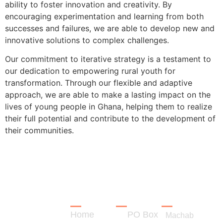
ability to foster innovation and creativity. By
encouraging experimentation and learning from both
successes and failures, we are able to develop new and
innovative solutions to complex challenges.
Our commitment to iterative strategy is a testament to
our dedication to empowering rural youth for
transformation. Through our flexible and adaptive
approach, we are able to make a lasting impact on the
lives of young people in Ghana, helping them to realize
their full potential and contribute to the development of
their communities.
LINKS
CONTACT
REGISTRA
Empowering
Rural
Home
PO Box
Youth for
Machab