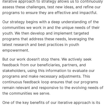
iterative approach to strategy allows us to continuously
assess these challenges, test new ideas, and refine our
programs to ensure they are effective and impactful.
Our strategy begins with a deep understanding of the
communities we work in and the unique needs of their
youth. We then develop and implement targeted
programs that address these needs, leveraging the
latest research and best practices in youth
empowerment.
But our work doesn’t stop there. We actively seek
feedback from our beneficiaries, partners, and
stakeholders, using this information to evaluate our
programs and make necessary adjustments. This
continuous feedback loop ensures that our programs
remain relevant and responsive to the evolving needs of
the communities we serve.
One of the key benefits of our iterative approach is its