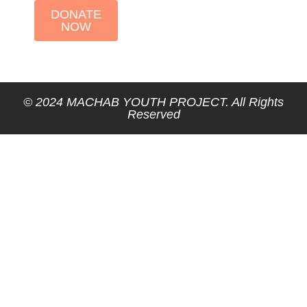
DONATE
NOW
© 2024 MACHAB YOUTH PROJECT. All Rights
Reserved